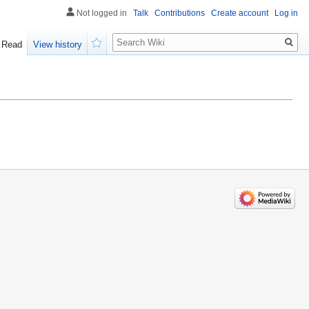
Not logged in
Talk
Contributions
Create account
Log in
Search
Read
View history
Watch