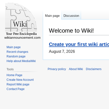
Main page
Discussion
Welcome to Wiki!
wikiannouncement.com
Create your first wiki arti
Main page
August 7, 2026
Recent changes
Random page
Help about MediaWiki
Privacy policy
About Wiki
Disclaimers
Tools
Home Page
Create New Account
Report Wiki page
Contact Page